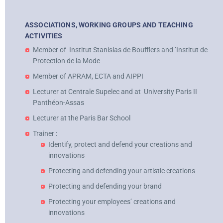
ASSOCIATIONS, WORKING GROUPS AND TEACHING
ACTIVITIES
Member of
Institut Stanislas de Boufflers and ’Institut de
Protection de la Mode
Member of APRAM, ECTA and AIPPI
Lecturer at Centrale Supelec and at
University Paris II
Panthéon-Assas
Lecturer at the Paris Bar School
Trainer :
Identify, protect and defend your creations and
innovations
Protecting and defending your artistic creations
Protecting and defending your brand
Protecting your employees’ creations and
innovations