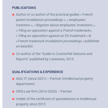
PUBLICATIONS
Author or co-author of the practical guides « French
patent invalidation proceedings », « employees’
creations », « litigation about employees’ inventions »,
«
Filing an opposition against a French trademark
»,
«
Filing an opposition against an EU trademark
» et
«
French trademark invalidation proceedings »
published
on lexis360
Co-author of the “Guide to Counterfeit Seizures and
Reports” published by Lexisnexis, 2015
QUALIFICATIONS & EXPERIENCE
AGIL’IT (since 2021) – Partner (Intellectual property
department)
ORIS Law firm (2016-2020) – Partner
Holder of the certificate of specialisation in intellectual
property since 2015