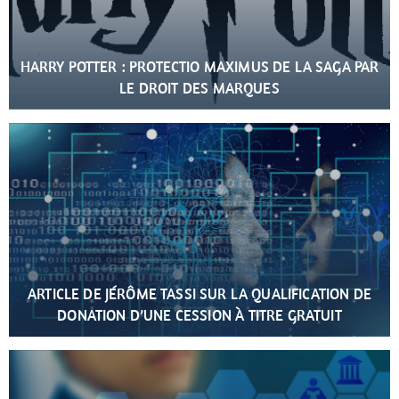
HARRY POTTER : PROTECTIO MAXIMUS DE LA SAGA PAR
LE DROIT DES MARQUES
ARTICLE DE JÉRÔME TASSI SUR LA QUALIFICATION DE
DONATION D’UNE CESSION À TITRE GRATUIT