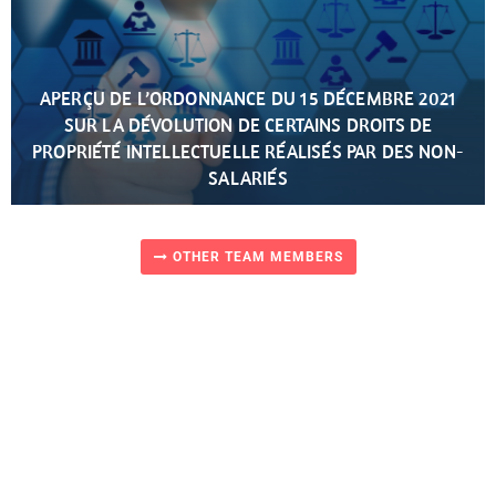
APERÇU DE L’ORDONNANCE DU 15 DÉCEMBRE 2021
SUR LA DÉVOLUTION DE CERTAINS DROITS DE
PROPRIÉTÉ INTELLECTUELLE RÉALISÉS PAR DES NON-
SALARIÉS
OTHER TEAM MEMBERS