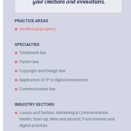
your creations and innovations.
PRACTICE AREAS
Intellectual property
SPECIALTIES
Trademark law
Patent law
Copyright and Design law
Application of IP to digital innovations
Communication law
INDUSTRY SECTORS
Luxury and fashion, Marketing & Communication,
Health, Start-up, Wine and alcohol, Food Internet and
digital activities