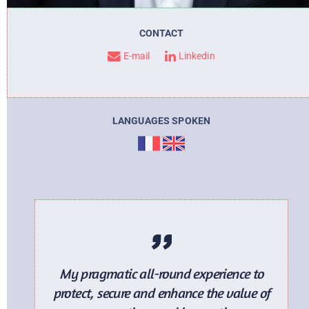
CONTACT
E-mail
. ..
Linkedin
LANGUAGES SPOKEN
My pragmatic all-round experience to
protect, secure and enhance the value of