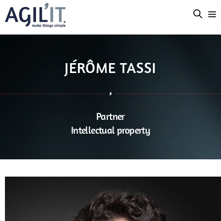
JÉRÔME TASSI
Partner
Intellectual property