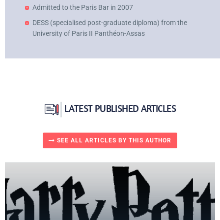
Admitted to the Paris Bar in 2007
DESS (specialised post-graduate diploma) from the
University of Paris II Panthéon-Assas
LATEST PUBLISHED ARTICLES
SEE ALL ARTICLES BY THIS AUTHOR